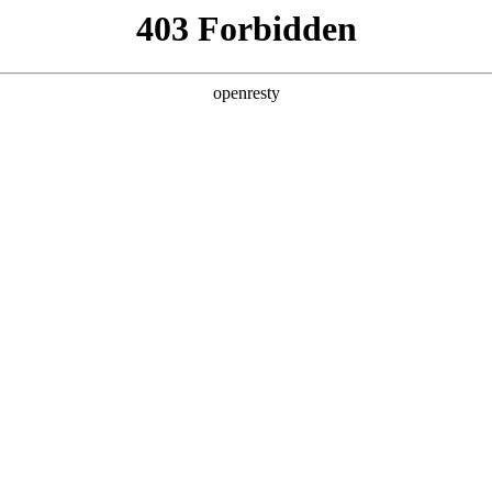
ss
Products
About Us
Investor Rela
nology FAQs
EN
Global
暂无数据
Innovation Platform
Investor Relations